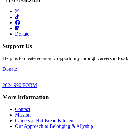
+1 (212) 540-9070
Donate
Support Us
Help us to create economic opportunity through careers in food.
Donate
2024 990 FORM
More Information
Contact
Mission
Careers at Hot Bread Kitchen
Our Approach to Belonging & Allyship