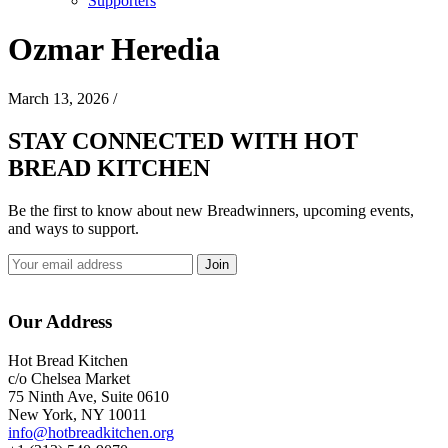
Supporters
Ozmar Heredia
March 13, 2026
/
STAY CONNECTED WITH HOT
BREAD KITCHEN
Be the first to know about new Breadwinners, upcoming events,
and ways to support.
Footer
Our Address
Hot Bread Kitchen
c/o Chelsea Market
75 Ninth Ave, Suite 0610
New York, NY 10011
info@hotbreadkitchen.org