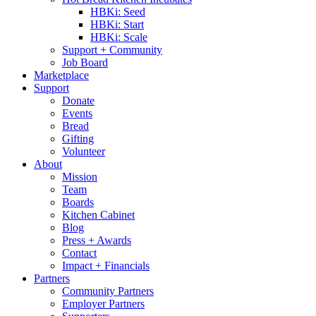
HBKi: Seed
HBKi: Start
HBKi: Scale
Support + Community
Job Board
Marketplace
Support
Donate
Events
Bread
Gifting
Volunteer
About
Mission
Team
Boards
Kitchen Cabinet
Blog
Press + Awards
Contact
Impact + Financials
Partners
Community Partners
Employer Partners