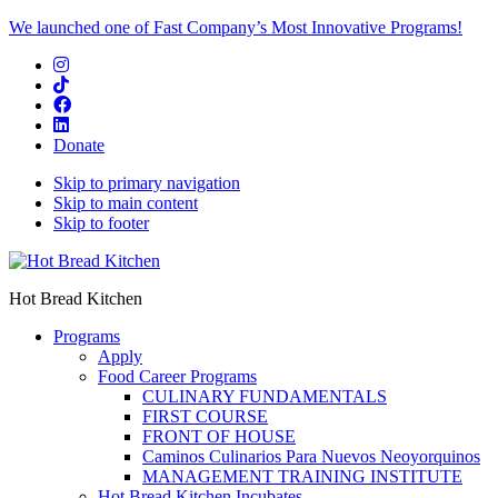
We launched one of Fast Company’s Most Innovative Programs!
Donate
Skip to primary navigation
Skip to main content
Skip to footer
Hot Bread Kitchen
Programs
Apply
Food Career Programs
CULINARY FUNDAMENTALS
FIRST COURSE
FRONT OF HOUSE
Caminos Culinarios Para Nuevos Neoyorquinos
MANAGEMENT TRAINING INSTITUTE
Hot Bread Kitchen Incubates