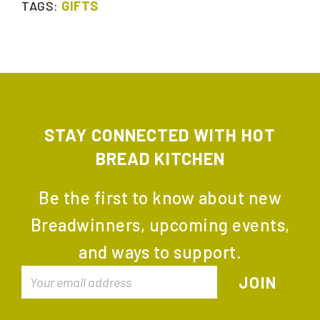
TAGS:
GIFTS
STAY CONNECTED WITH HOT
BREAD KITCHEN
Be the first to know about new
Breadwinners, upcoming events,
and ways to support.