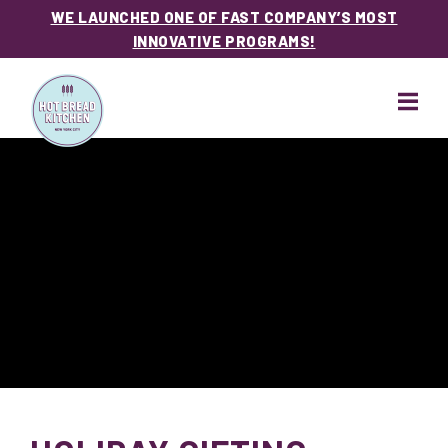
WE LAUNCHED ONE OF FAST COMPANY’S MOST
INNOVATIVE PROGRAMS!
Skip
Skip
to
to
main
footer
content
Hot
Bread
Kitchen