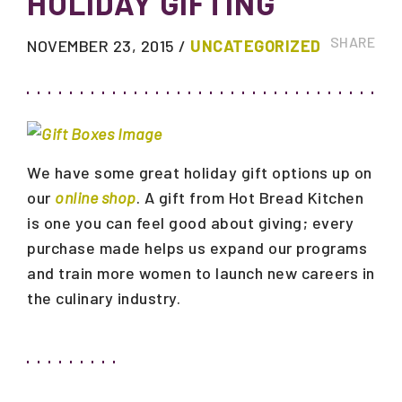
HOLIDAY GIFTING
SHARE
NOVEMBER 23, 2015
/
UNCATEGORIZED
We have some great holiday gift options up on
our
online shop
. A gift from Hot Bread Kitchen
is one you can feel good about giving; every
purchase made helps us expand our programs
and train more women to launch new careers in
the culinary industry.