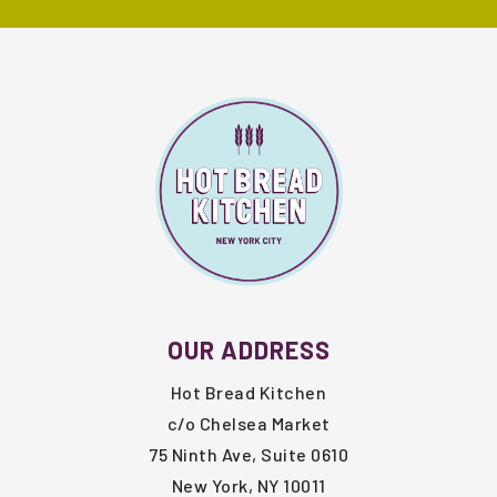
FOOTER
OUR ADDRESS
Hot Bread Kitchen
c/o Chelsea Market
75 Ninth Ave, Suite 0610
New York, NY 10011