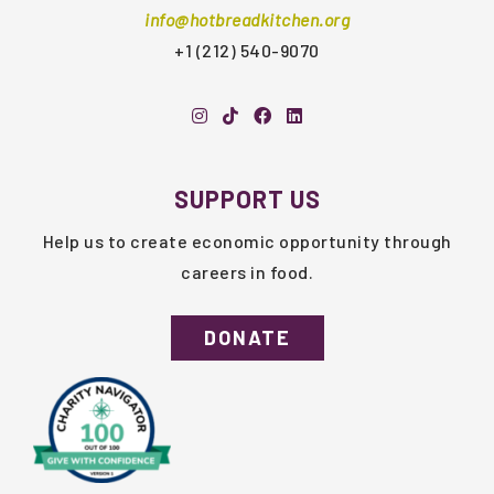
info@hotbreadkitchen.org
+1 (212) 540-9070
SUPPORT US
Help us to create economic opportunity through
careers in food.
DONATE