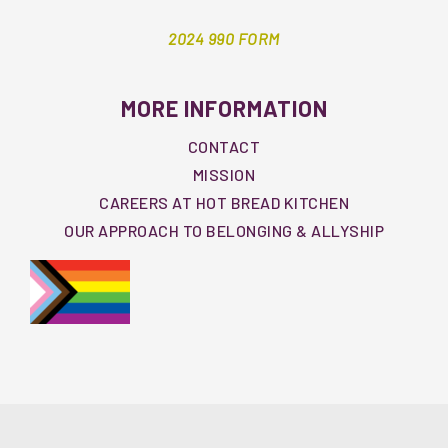
2024 990 FORM
MORE INFORMATION
CONTACT
MISSION
CAREERS AT HOT BREAD KITCHEN
OUR APPROACH TO BELONGING & ALLYSHIP