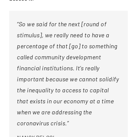
“So we said for the next [round of
stimulus], we really need to have a
percentage of that [go] to something
called community development
financial institutions. It’s really
important because we cannot solidify
the inequality to access to capital
that exists in our economy at a time
when we are addressing the
coronavirus crisis.”