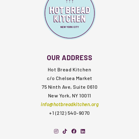
OUR ADDRESS
Hot Bread Kitchen
c/o Chelsea Market
75 Ninth Ave, Suite 0610
New York, NY 10011
info@hotbreadkitchen.org
+1 (212) 540-9070