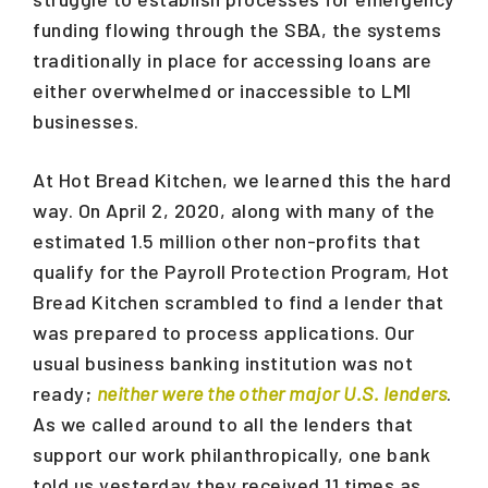
funding flowing through the SBA, the systems
traditionally in place for accessing loans are
either overwhelmed or inaccessible to LMI
businesses.
At Hot Bread Kitchen, we learned this the hard
way. On April 2, 2020, along with many of the
estimated 1.5 million other non-profits that
qualify for the Payroll Protection Program, Hot
Bread Kitchen scrambled to find a lender that
was prepared to process applications. Our
usual business banking institution was not
ready;
neither were the other major U.S. lenders
.
As we called around to all the lenders that
support our work philanthropically, one bank
told us yesterday they received 11 times as