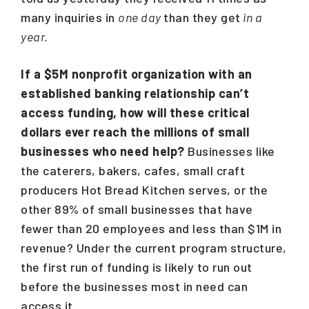
many inquiries in
one day
than they get
in a
year.
If a $5M nonprofit organization with an
established banking relationship can’t
access funding, how will these critical
dollars ever reach the millions of small
businesses who need help?
Businesses like
the caterers, bakers, cafes, small craft
producers Hot Bread Kitchen serves, or the
other 89% of small businesses that have
fewer than 20 employees and less than $1M in
revenue? Under the current program structure,
the first run of funding is likely to run out
before the businesses most in need can
access it.