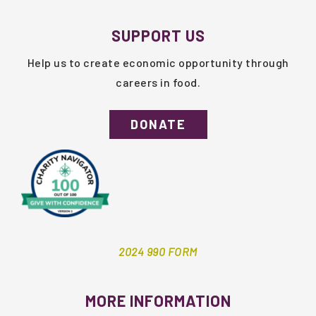
SUPPORT US
Help us to create economic opportunity through
careers in food.
DONATE
2024 990 FORM
MORE INFORMATION