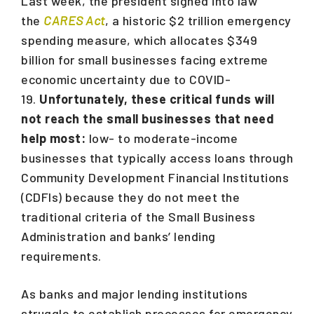
Last week, the president signed into law
the
CARES Act
, a historic $2 trillion emergency
spending measure, which allocates $349
billion for small businesses facing extreme
economic uncertainty due to COVID-
19.
Unfortunately, these critical funds will
not reach the small businesses that need
help most:
low- to moderate-income
businesses that typically access loans through
Community Development Financial Institutions
(CDFIs) because they do not meet the
traditional criteria of the Small Business
Administration and banks’ lending
requirements.
As banks and major lending institutions
struggle to establish processes for emergency