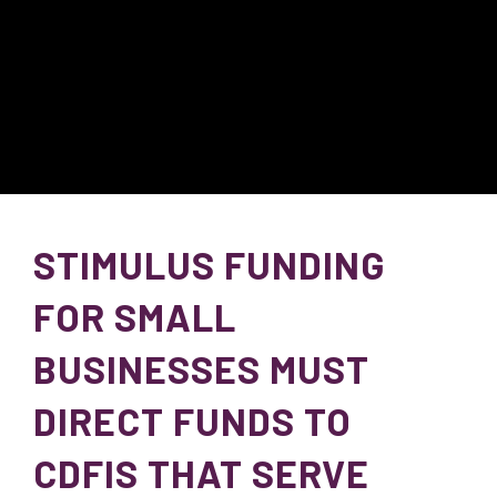
STIMULUS FUNDING
FOR SMALL
BUSINESSES MUST
DIRECT FUNDS TO
CDFIS THAT SERVE