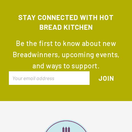
STAY CONNECTED WITH HOT
BREAD KITCHEN
Be the first to know about new
Breadwinners, upcoming events,
and ways to support.
FOOTER