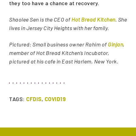
they too have a chance at recovery.
Shaolee Sen is the CEO of
Hot Bread Kitchen
. She
lives in Jersey City Heights with her family.
Pictured: Small business owner Rahim of
Ginjan
,
member of Hot Bread Kitchen’s Incubator,
pictured at his cafe in East Harlem, New York.
TAGS:
CFDIS
,
COVID19