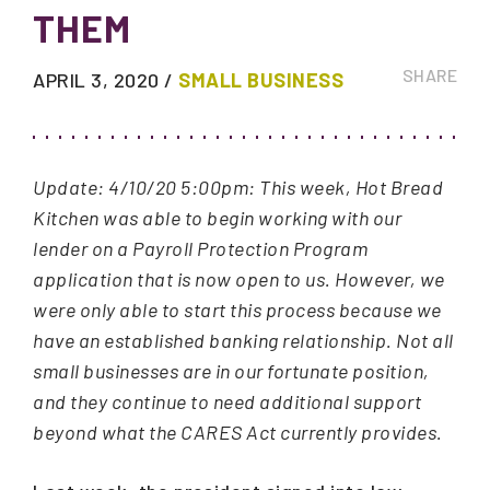
THEM
SHARE
APRIL 3, 2020
/
SMALL BUSINESS
Update: 4/10/20 5:00pm: This week, Hot Bread
Kitchen was able to begin working with our
lender on a Payroll Protection Program
application that is now open to us. However, we
were only able to start this process because we
have an established banking relationship. Not all
small businesses are in our fortunate position,
and they continue to need additional support
beyond what the CARES Act currently provides.