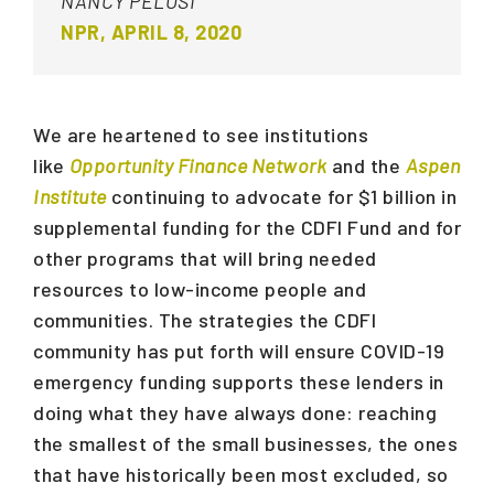
NANCY PELOSI
NPR, APRIL 8, 2020
We are heartened to see institutions
like
Opportunity Finance Network
and the
Aspen
Institute
continuing to advocate for $1 billion in
supplemental funding for the CDFI Fund and for
other programs that will bring needed
resources to low-income people and
communities. The strategies the CDFI
community has put forth will ensure COVID-19
emergency funding supports these lenders in
doing what they have always done: reaching
the smallest of the small businesses, the ones
that have historically been most excluded, so