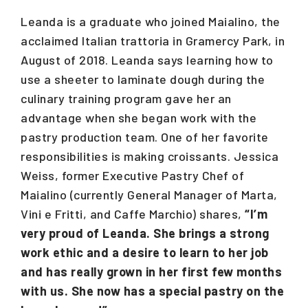
Leanda is a graduate who joined Maialino, the
acclaimed Italian trattoria in Gramercy Park, in
August of 2018. Leanda says learning how to
use a sheeter to laminate dough during the
culinary training program gave her an
advantage when she began work with the
pastry production team. One of her favorite
responsibilities is making croissants. Jessica
Weiss, former Executive Pastry Chef of
Maialino (currently General Manager of Marta,
Vini e Fritti, and Caffe Marchio) shares,
“I’m
very proud of Leanda. She brings a strong
work ethic and a desire to learn to her job
and has really grown in her first few months
with us. She now has a special pastry on the