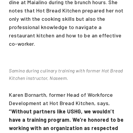
dine at Maialino during the brunch hours. She
notes that Hot Bread Kitchen prepared her not
only with the cooking skills but also the
professional knowledge to navigate a
restaurant kitchen and how to be an effective
co-worker.
Samina during culinary training with former Hot Bread
Kitchen instructor, Naseem.
Karen Bornarth, former Head of Workforce
Development at Hot Bread Kitchen, says,
“Without partners like USHG, we wouldn’t
have a training program. We’re honored to be
working with an organization as respected