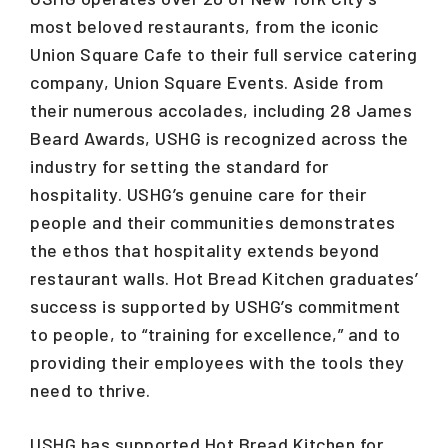
most beloved restaurants, from the iconic
Union Square Cafe to their full service catering
company, Union Square Events. Aside from
their numerous accolades, including 28 James
Beard Awards, USHG is recognized across the
industry for setting the standard for
hospitality. USHG’s genuine care for their
people and their communities demonstrates
the ethos that hospitality extends beyond
restaurant walls. Hot Bread Kitchen graduates’
success is supported by USHG’s commitment
to people, to “training for excellence,” and to
providing their employees with the tools they
need to thrive.
USHG has supported Hot Bread Kitchen for