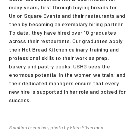
many years, first through buying breads for
Union Square Events and their restaurants and
then by becoming an exemplary hiring partner.
To date, they have hired over 10 graduates
across their restaurants. Our graduates apply
their Hot Bread Kitchen culinary training and
professional skills to their work as prep,
bakery and pastry cooks. USHG sees the
enormous potential in the women we train, and
their dedicated managers ensure that every
new hire is supported in her role and poised for
success.
Maialino bread bar, photo by Ellen Silverman