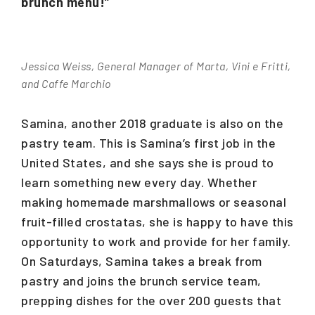
brunch menu!”
Jessica Weiss, General Manager of Marta, Vini e Fritti,
and Caffe Marchio
Samina, another 2018 graduate is also on the
pastry team. This is Samina’s first job in the
United States, and she says she is proud to
learn something new every day. Whether
making homemade marshmallows or seasonal
fruit-filled crostatas, she is happy to have this
opportunity to work and provide for her family.
On Saturdays, Samina takes a break from
pastry and joins the brunch service team,
prepping dishes for the over 200 guests that