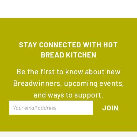
STAY CONNECTED WITH HOT
BREAD KITCHEN
Be the first to know about new
Breadwinners, upcoming events,
and ways to support.