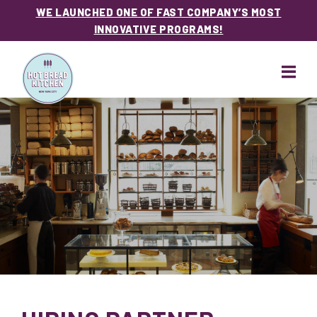
WE LAUNCHED ONE OF FAST COMPANY’S MOST
INNOVATIVE PROGRAMS!
Skip
Skip
to
to
main
footer
content
Hot
Bread
Kitchen