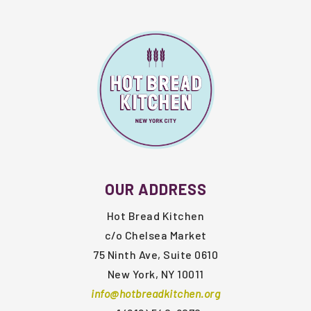
FOOTER
OUR ADDRESS
Hot Bread Kitchen
c/o Chelsea Market
75 Ninth Ave, Suite 0610
New York, NY 10011
info@hotbreadkitchen.org