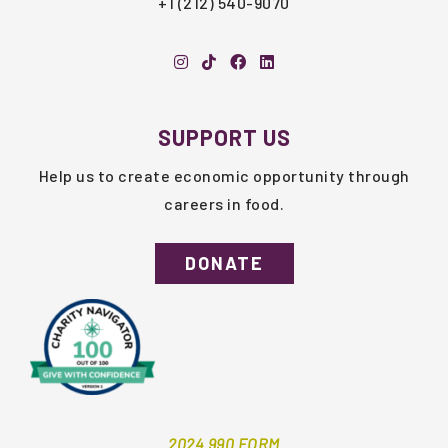
+1 (212) 540-9070
SUPPORT US
Help us to create economic opportunity through
careers in food.
DONATE
2024 990 FORM