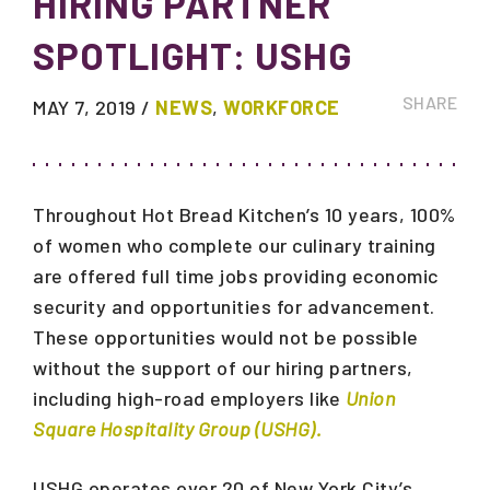
HIRING PARTNER
SPOTLIGHT: USHG
SHARE
MAY 7, 2019
/
NEWS
,
WORKFORCE
Throughout Hot Bread Kitchen’s 10 years, 100%
of women who complete our culinary training
are offered full time jobs providing economic
security and opportunities for advancement.
These opportunities would not be possible
without the support of our hiring partners,
including high-road employers like
Union
Square Hospitality Group (USHG).
USHG operates over 20 of New York City’s