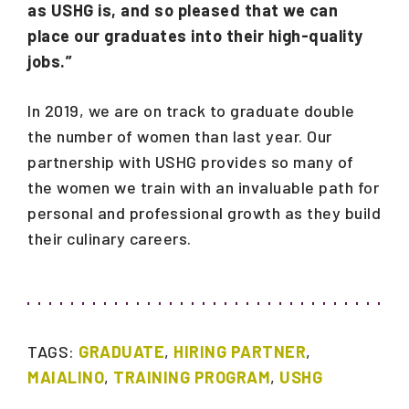
as USHG is, and so pleased that we can
place our graduates into their high-quality
jobs.”
In 2019, we are on track to graduate double
the number of women than last year. Our
partnership with USHG provides so many of
the women we train with an invaluable path for
personal and professional growth as they build
their culinary careers.
TAGS:
GRADUATE
,
HIRING PARTNER
,
MAIALINO
,
TRAINING PROGRAM
,
USHG