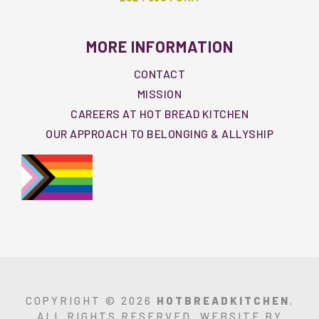
MORE INFORMATION
CONTACT
MISSION
CAREERS AT HOT BREAD KITCHEN
OUR APPROACH TO BELONGING & ALLYSHIP
COPYRIGHT © 2026
HOTBREADKITCHEN
.
ALL RIGHTS RESERVED. WEBSITE BY