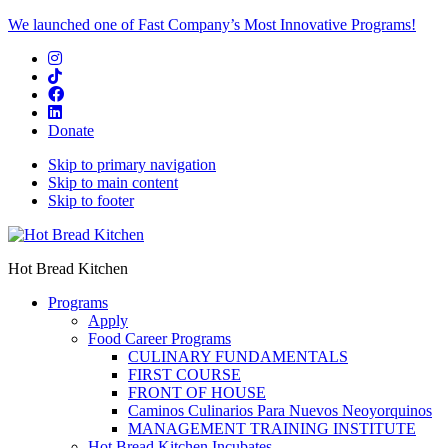
We launched one of Fast Company’s Most Innovative Programs!
Donate
Skip to primary navigation
Skip to main content
Skip to footer
Hot Bread Kitchen
Programs
Apply
Food Career Programs
CULINARY FUNDAMENTALS
FIRST COURSE
FRONT OF HOUSE
Caminos Culinarios Para Nuevos Neoyorquinos
MANAGEMENT TRAINING INSTITUTE
Hot Bread Kitchen Incubates