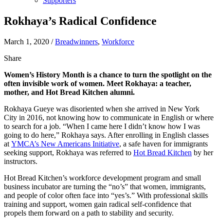
Supporters
Rokhaya’s Radical Confidence
March 1, 2020
/
Breadwinners
,
Workforce
Share
Women’s History Month is a chance to turn the spotlight on the
often invisible work of women. Meet Rokhaya: a teacher,
mother, and Hot Bread Kitchen alumni.
Rokhaya Gueye was disoriented when she arrived in New York
City in 2016, not knowing how to communicate in English or where
to search for a job. “When I came here I didn’t know how I was
going to do here,” Rokhaya says. After enrolling in English classes
at
YMCA’s New Americans Initiative
, a safe haven for immigrants
seeking support, Rokhaya was referred to
Hot Bread Kitchen
by her
instructors.
Hot Bread Kitchen’s workforce development program and small
business incubator are turning the “no’s” that women, immigrants,
and people of color often face into “yes’s.” With professional skills
training and support, women gain radical self-confidence that
propels them forward on a path to stability and security.