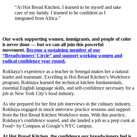
“At Hot Bread Kitchen, I learned to be myself and take
care of my family. I learned to be confident as I
integrated from Africa.”
Our work supporting women, immigrants, and people of color
is never done — but we can all join this powerful
movement.
Become a sustaining member of our
“Breadwinners’ Circle” and support working women and
radical confidence year round.
Rokhaya’s experience as a teacher in Senegal makes her a natural
leader and teammate. Excelling in Hot Bread Kitchen’s Workforce
program, Rokhaya learned the technical kitchen fundamentals,
essential English language skills, and self-confidence necessary for a
job in New York City’s food industry.
As she prepared for her first job interviews in the culinary industry,
Rokhaya engaged in mock interview practice sessions and support
from the Hot Bread Kitchen Workforce team. With this practice,
Rokhaya’s confidence soared, and she landed a job as a prep cook at
Food+ by Compass at Google’s NYC campus.
At Hot Bread Kitchen, the confidence our breadwinners feel is