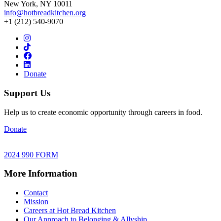
New York, NY 10011
info@hotbreadkitchen.org
+1 (212) 540-9070
Donate
Support Us
Help us to create economic opportunity through careers in food.
Donate
2024 990 FORM
More Information
Contact
Mission
Careers at Hot Bread Kitchen
Our Approach to Belonging & Allyship