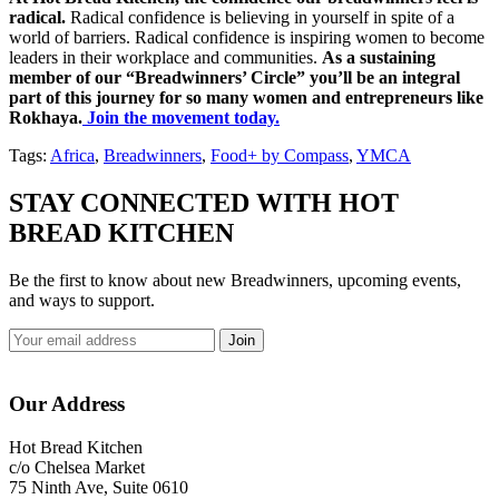
radical.
Radical confidence is believing in yourself in spite of a
world of barriers. Radical confidence is inspiring women to become
leaders in their workplace and communities.
As a sustaining
member of our “Breadwinners’ Circle” you’ll be an integral
part of this journey for so many women and entrepreneurs like
Rokhaya.
Join the movement today.
Tags:
Africa
,
Breadwinners
,
Food+ by Compass
,
YMCA
STAY CONNECTED WITH HOT
BREAD KITCHEN
Be the first to know about new Breadwinners, upcoming events,
and ways to support.
Footer
Our Address
Hot Bread Kitchen
c/o Chelsea Market
75 Ninth Ave, Suite 0610