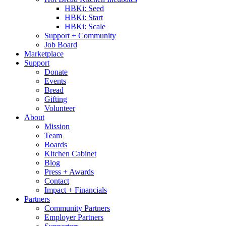
HBKi: Seed
HBKi: Start
HBKi: Scale
Support + Community
Job Board
Marketplace
Support
Donate
Events
Bread
Gifting
Volunteer
About
Mission
Team
Boards
Kitchen Cabinet
Blog
Press + Awards
Contact
Impact + Financials
Partners
Community Partners
Employer Partners