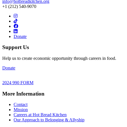
info@hotbreadkitchen.org
+1 (212) 540-9070
Donate
Support Us
Help us to create economic opportunity through careers in food.
Donate
2024 990 FORM
More Information
Contact
Mission
Careers at Hot Bread Kitchen
Our Approach to Belonging & Allyship