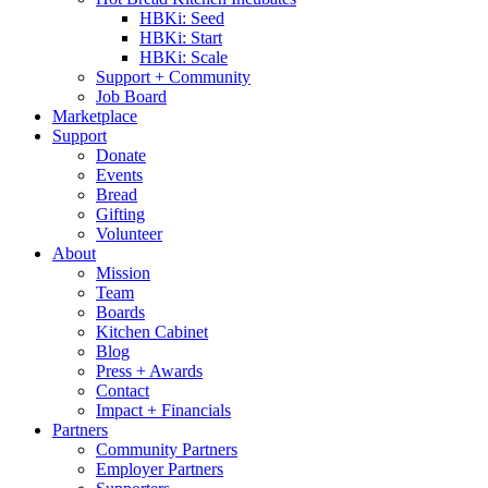
HBKi: Seed
HBKi: Start
HBKi: Scale
Support + Community
Job Board
Marketplace
Support
Donate
Events
Bread
Gifting
Volunteer
About
Mission
Team
Boards
Kitchen Cabinet
Blog
Press + Awards
Contact
Impact + Financials
Partners
Community Partners
Employer Partners