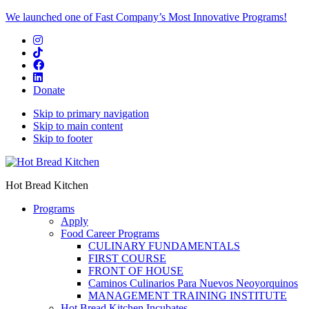
We launched one of Fast Company’s Most Innovative Programs!
Donate
Skip to primary navigation
Skip to main content
Skip to footer
Hot Bread Kitchen
Programs
Apply
Food Career Programs
CULINARY FUNDAMENTALS
FIRST COURSE
FRONT OF HOUSE
Caminos Culinarios Para Nuevos Neoyorquinos
MANAGEMENT TRAINING INSTITUTE
Hot Bread Kitchen Incubates