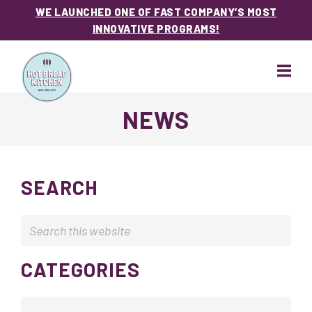
WE LAUNCHED ONE OF FAST COMPANY’S MOST
INNOVATIVE PROGRAMS!
Skip
Skip
to
to
main
footer
content
Hot
NEWS
Bread
Kitchen
SEARCH
Search
this
website
CATEGORIES
Categories