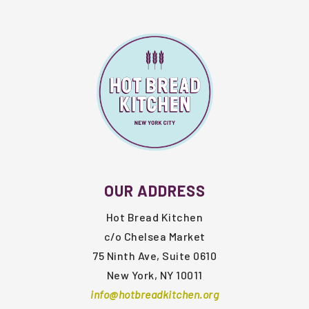
FOOTER
OUR ADDRESS
Hot Bread Kitchen
c/o Chelsea Market
75 Ninth Ave, Suite 0610
New York, NY 10011
info@hotbreadkitchen.org