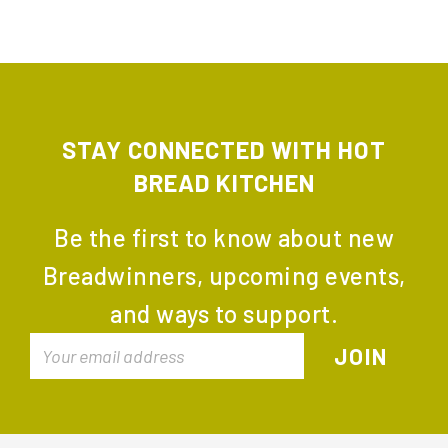
STAY CONNECTED WITH HOT
BREAD KITCHEN
Be the first to know about new
Breadwinners, upcoming events,
and ways to support.