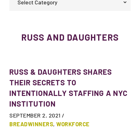
RUSS AND DAUGHTERS
RUSS & DAUGHTERS SHARES
THEIR SECRETS TO
INTENTIONALLY STAFFING A NYC
INSTITUTION
SEPTEMBER 2, 2021
/
BREADWINNERS
,
WORKFORCE