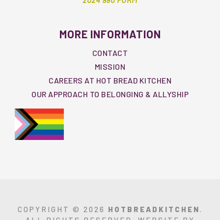
MORE INFORMATION
CONTACT
MISSION
CAREERS AT HOT BREAD KITCHEN
OUR APPROACH TO BELONGING & ALLYSHIP
COPYRIGHT © 2026
HOTBREADKITCHEN
.