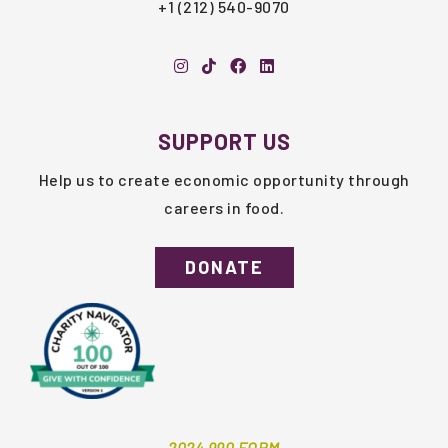
+1 (212) 540-9070
SUPPORT US
Help us to create economic opportunity through
careers in food.
DONATE
2024 990 FORM